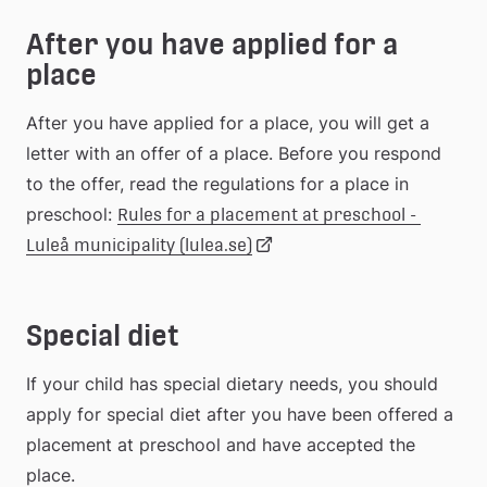
After you have applied for a 
webbplats
place
After you have applied for a place, you will get a 
letter with an offer of a place. Before you respond 
to the offer, read the regulations for a place in 
preschool: 
Rules for a placement at preschool - 
Länk
Luleå municipality (lulea.se)
till
Special diet
extern
If your child has special dietary needs, you should 
apply for special diet after you have been offered a 
webbplats
placement at preschool and have accepted the 
place.