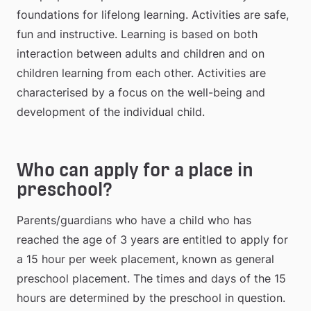
foundations for lifelong learning. Activities are safe, 
fun and instructive. Learning is based on both 
interaction between adults and children and on 
children learning from each other. Activities are 
characterised by a focus on the well-being and 
development of the individual child.
Who can apply for a place in 
preschool?
Parents/guardians who have a child who has 
reached the age of 3 years are entitled to apply for 
a 15 hour per week placement, known as general 
preschool placement. The times and days of the 15 
hours are determined by the preschool in question. 