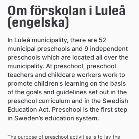
e
Om förskolan i Luleå 
å
(engelska)
k
In Luleå municipality, there are 52 
o
municipal preschools and 9 independent 
m
preschools which are located all over the 
m
municipality. At preschool, preschool 
teachers and childcare workers work to 
u
promote children's learning on the basis 
n
of the goals and guidelines set out in the 
preschool curriculum and in the Swedish 
Education Act. Preschool is the first step 
in Sweden’s education system.
The purpose of preschool activities is to lay the 