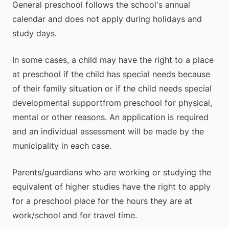
General preschool follows the school's annual 
calendar and does not apply during holidays and 
study days.
In some cases, a child may have the right to a place 
at preschool if the child has special needs because 
of their family situation or if the child needs special 
developmental support​from preschool for physical, 
mental or other reasons. An application is required 
and an individual assessment will be made by the 
municipality in each case.
Parents/guardians who are working or studying the 
equivalent of higher studies have the right to apply 
for a preschool place for the hours they are at 
work/school and for travel time.