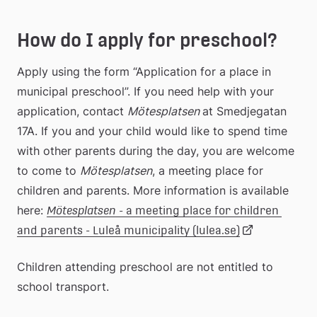
How do I apply for preschool?
Apply using the form “Application for a place in 
municipal preschool”. If you need help with your 
application, contact 
Mötesplatsen 
at Smedjegatan 
17A. If you and your child would like to spend time 
with other parents during the day, you are welcome 
to come to 
Mötesplatsen
, a meeting place for 
children and parents. More information is available 
here: 
Mötesplatsen 
- a meeting place for children 
Länk
and parents - Luleå municipality (lulea.se)
Children attending preschool are not entitled to 
till
school transport.
extern