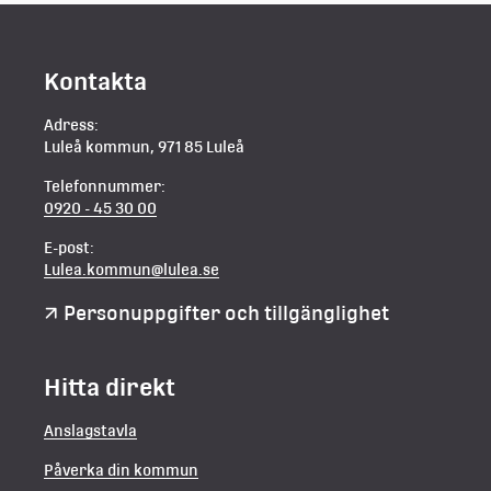
Kontakta
Adress:
Luleå kommun, 971 85 Luleå
Telefonnummer:
0920 - 45 30 00
E-post:
Lulea.kommun@lulea.se
Personuppgifter och tillgänglighet
Hitta direkt
Anslagstavla
Påverka din kommun