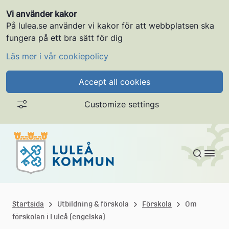
Vi använder kakor
På lulea.se använder vi kakor för att webbplatsen ska
fungera på ett bra sätt för dig
Läs mer i vår cookiepolicy
Accept all cookies
Customize settings
Skip to content
L
u
Startsida
Utbildning & förskola
Förskola
Om
förskolan i Luleå (engelska)
l