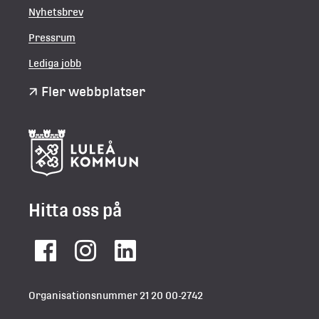
Nyhetsbrev
Pressrum
Lediga jobb
Fler webbplatser
Hitta oss på
Facebook
Instagram
LinkedIn
Organisationsnummer 21 20 00-2742