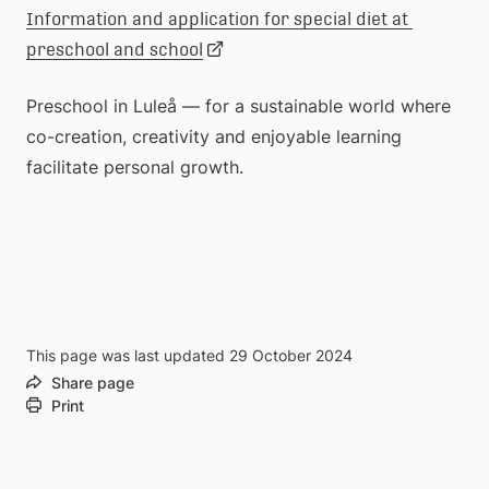
Information and application for special diet at 
Länk
preschool and school
Preschool in Luleå — for a sustainable world where 
till
co-creation, creativity and enjoyable learning 
facilitate personal growth. 
extern
webbplats
This page was last updated 29 October 2024
Share page
Print