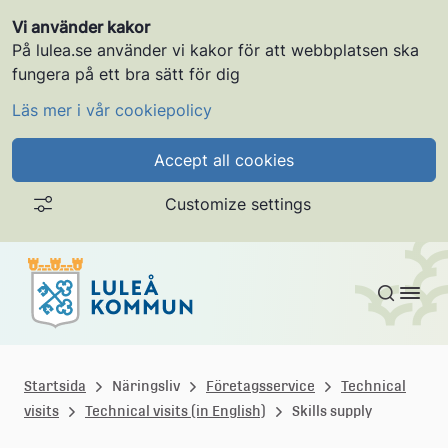
Vi använder kakor
På lulea.se använder vi kakor för att webbplatsen ska
fungera på ett bra sätt för dig
Läs mer i vår cookiepolicy
Accept all cookies
Customize settings
Skip to content
L
u
Startsida
Näringsliv
Företagsservice
Technical
visits
Technical visits (in English)
Skills supply
l