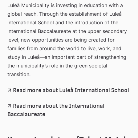
Luleå Municipality is investing in education with a 
global reach. Through the establishment of Luleå 
International School and the introduction of the 
International Baccalaureate at the upper secondary 
level, new opportunities are being created for 
families from around the world to live, work, and 
study in Luleå—an important part of strengthening 
the municipality’s role in the green societal 
transition.
Read more about Luleå International School
Read more about the International 
Baccalaureate