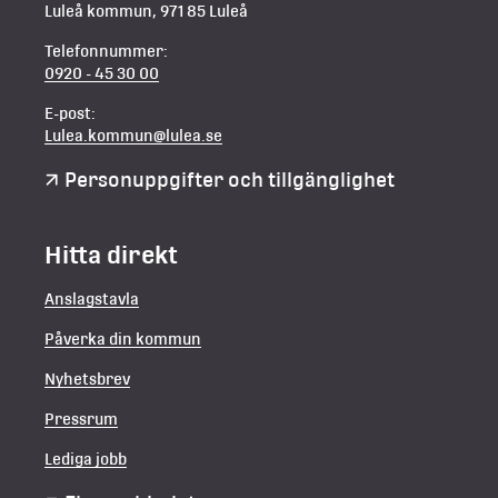
Luleå kommun, 971 85 Luleå
Telefonnummer:
0920 - 45 30 00
E-post:
Lulea.kommun@lulea.se
Personuppgifter och tillgänglighet
Hitta direkt
Anslagstavla
Påverka din kommun
Nyhetsbrev
Pressrum
Lediga jobb