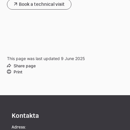
Book a technical visit
This page was last updated 9 June 2025
Share page
Print
Kontakta
Adress: