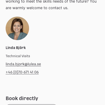
working to meet the skills needs of the future? You 
are warmly welcome to contact us.
Linda Björk
Technical Visits
linda.bjork@lulea.se
+46 (0)70-671 41 06
Book directly