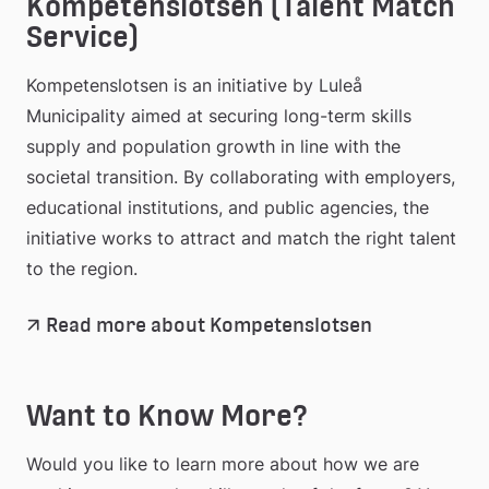
Kompetenslotsen (Talent Match 
Service)
Kompetenslotsen is an initiative by Luleå 
Municipality aimed at securing long-term skills 
supply and population growth in line with the 
societal transition. By collaborating with employers, 
educational institutions, and public agencies, the 
initiative works to attract and match the right talent 
to the region.
Read more about Kompetenslotsen
Want to Know More?
Would you like to learn more about how we are 