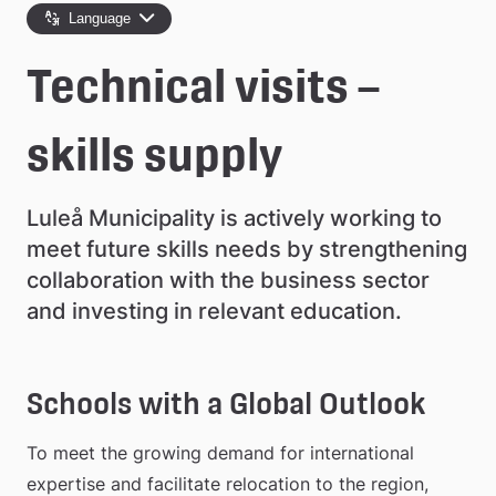
e
Language
å
Technical visits –
k
o
skills supply
m
Luleå Municipality is actively working to 
m
meet future skills needs by strengthening 
u
collaboration with the business sector 
n
and investing in relevant education.
Schools with a Global Outlook
To meet the growing demand for international 
expertise and facilitate relocation to the region, 